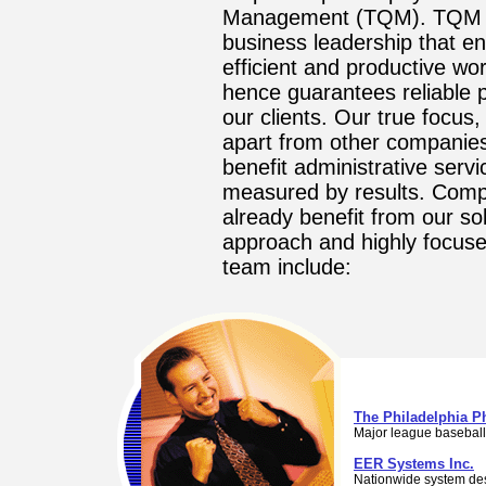
Management (TQM). TQM i
business leadership that e
efficient and productive wo
hence guarantees reliable 
our clients. Our true focus,
apart from other companies
benefit administrative servi
measured by results. Com
already benefit from our so
approach and highly focu
team include:
The Philadelphia Ph
Major league baseball
EER Systems Inc.
Nationwide system de