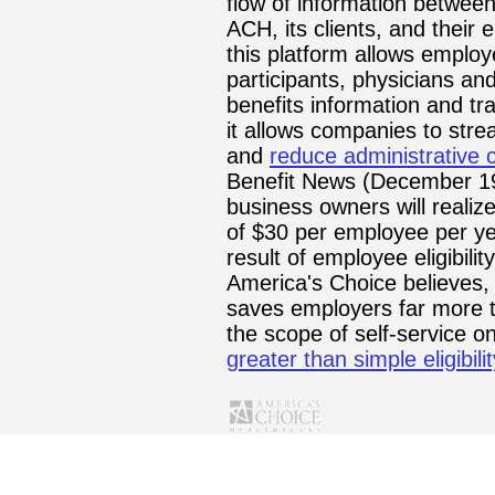
flow of information between
ACH, its clients, and thei
this platform allows employ
participants, physicians an
benefits information and tr
it allows companies to stre
and
reduce administrative 
Benefit News (December 19
business owners will realiz
of $30 per employee per y
result of employee eligibility
America's Choice believes, 
saves employers far more 
the scope of self-service on
greater than simple eligibi