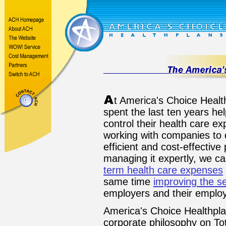
t America's Choice Heal
spent the last ten years h
control their health care e
working with companies to 
efficient and cost-effective
managing it expertly, we c
term health care expenses
same time
improving the se
employers and their employ
America's Choice Healthpla
corporate philosophy on Tot