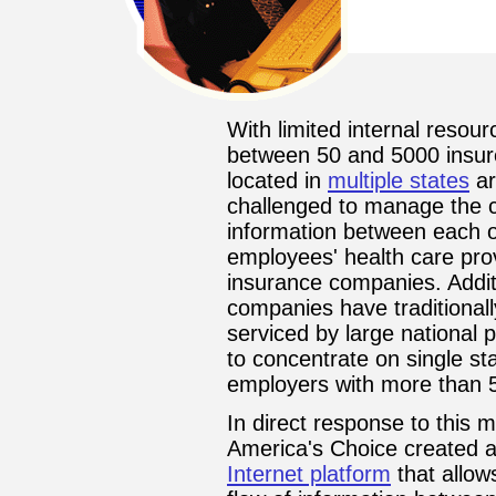
With limited internal resou
between 50 and 5000 insu
located in
multiple states
ar
challenged to manage the 
information between each of 
employees' health care prov
insurance companies. Additi
companies have traditional
serviced by large national 
to concentrate on single st
employers with more than 5
In direct response to this
America's Choice created a
Internet platform
that allow